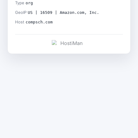
Type
org
GeoIP
US | 16509 | Amazon.com, Inc.
Host
compsch.com